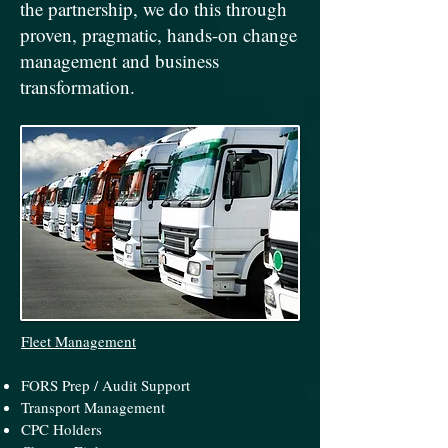
the partnership, we do this through
proven, pragmatic, hands-on change
management and business
transformation.
Fleet Management
FORS Prep / Audit​ Support
Transport Management
CPC Holders