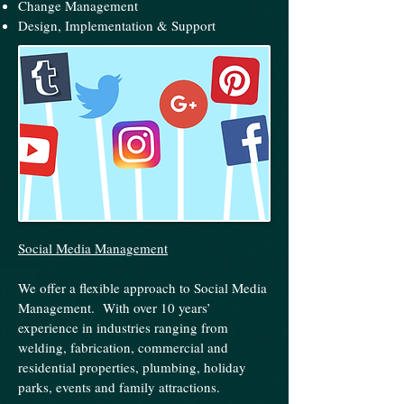
Change Management
Design, Implementation & Support
Social Media Management
We offer a flexible approach to Social Media
Management. With over 10 years’
experience in industries ranging from
welding, fabrication, commercial and
residential properties, plumbing, holiday
parks, events and family attractions.