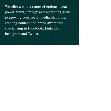
We offer a whole range of options, from
power hours, strategy and marketing goals
to growing your social media platforms,
creating content and brand awareness
specialising in Facebook, Linkedin,
Instagram and Twitter.
Human Resources
​Operational Support