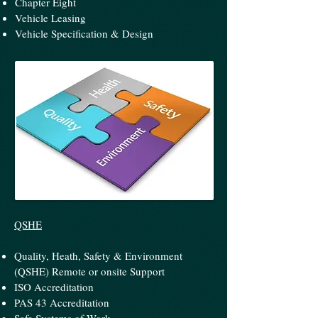
Chapter Eight
Vehicle Leasing
Vehicle Specification & Design
QSHE
Quality, Heath, Safety & Environment
(QSHE) Remote or onsite Support
ISO Accreditation
PAS 43 Accreditation