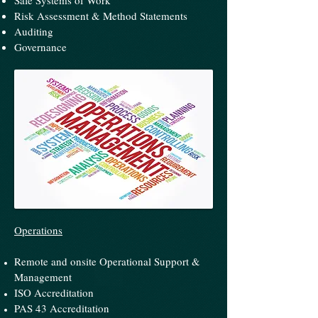
Safe Systems of Work
Risk Assessment & Method Statements
Auditing
Governance
Operations
Remote and onsite Operational Support &
Management
ISO Accreditation
PAS 43 Accreditation