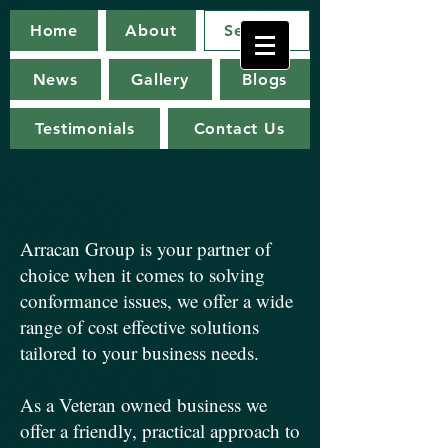
Arracan
Home
About
Services
Group
News
Gallery
Blogs
Testimonials
Contact Us
Arracan Group is your partner of
choice when it comes to solving
conformance issues, we offer a wide
range of cost effective solutions
tailored to your business needs.
As a Veteran owned business we
offer a friendly, practical approach to