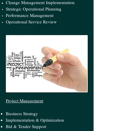
Change Management Implementation
Strategic Operational Planning
Performance Management
Operational Service Review
Project Management
Business Strategy
Implementation & Optimization
Bid & Tender Support