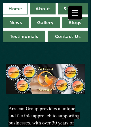
Arracan
Home
About
Services
Group
News
Gallery
Blogs
Testimonials
Contact Us
Arracan Group provides a unique
and flexible approach to supporting
businesses, with over 30 years of