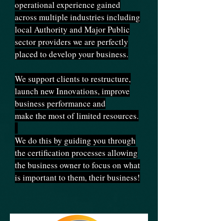
operational experience gained
across multiple industries including
local Authority and Major Public
sector providers we are perfectly
placed to develop your business.
We support clients to restructure,
launch new Innovations, improve
business performance and
make the most of limited resources.
We do this by guiding you through
the certification processes allowing
the business owner to focus on what
is important to them, their business!